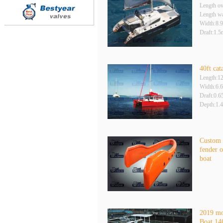
Length ov
Length wa
Width:8.
Draft:1.5
40ft cat
Length:1
Width:6.
Draft:0.
Depth:1.
Custom
fender o
boat
2019 m
Boat 14