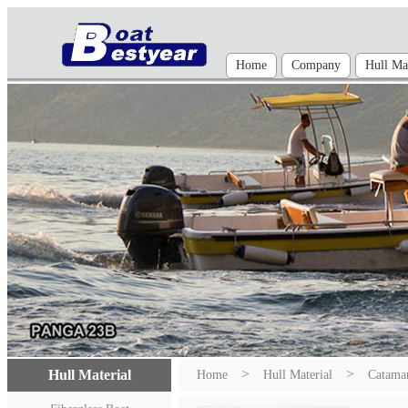
Home
Company
Hull Mat
>
>
Hull Material
Home
Hull Material
Catama