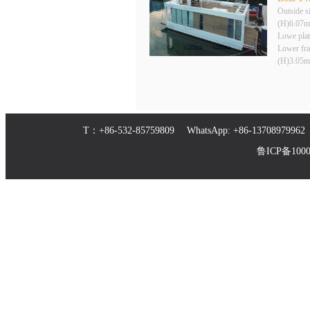
Outside 
(H)6.07m
Lowe pla
Lower fr
(H)3.05m
T：+86-532-85759809 WhatsApp: +86-1370897
鲁ICP备10