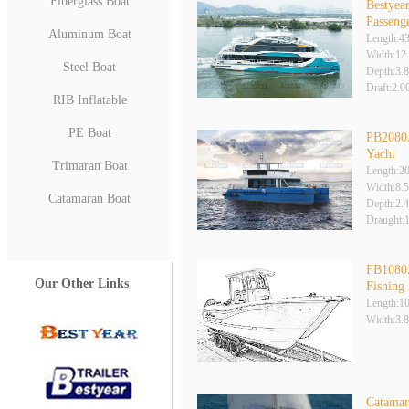
Fiberglass Boat
Bestyea
Passeng
Aluminum Boat
Length:4
Width:12
Steel Boat
Depth:3.
Draft:2.
RIB Inflatable
PE Boat
PB2080
Yacht
Trimaran Boat
Length:2
Width:8.
Catamaran Boat
Depth:2.
Draught:
FB1080
Our Other Links
Fishing
Length:1
Width:3.
Catamar