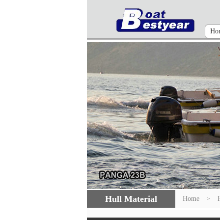
Ho
Hull Material
Home
>