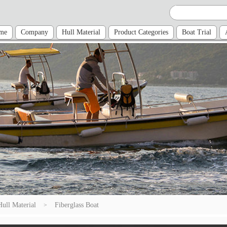
me
Company
Hull Material
Product Categories
Boat Trial
Hull Material
Fiberglass Boat
>