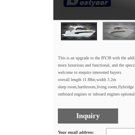
This is an upgrade to the BY38 with the addi
more luxurious and functional, and the speci
welcome to enquire interested buyers
overall length 11.88m;width 3.2m
sleep room,barthroom,living room,flybridge
outboard engines or inboard engines optional
Inquiry
Your email address: