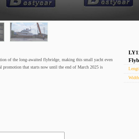
LY1
Flyb
tion of the long-awaited flybridge, making this small yacht even
al promotion that starts now until the end of March 2025 is
Leng
Widt