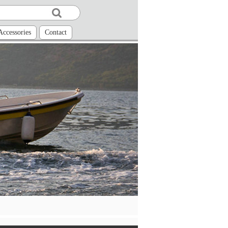
Accessories
Contact