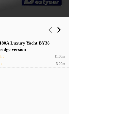
180A Luxury Yacht BY38
ridge version
th：
11.88m
h：
3.20m